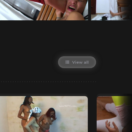
View all