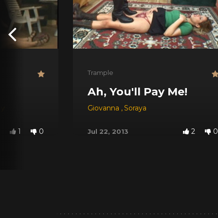
Trample
Ah, You'll Pay Me!
hy
Giovanna
,
Soraya
1
0
2
0
Jul 22, 2013