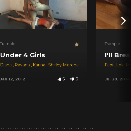
Trample
Trample
Under 4 Girls
I'll Bre
Diana
,
Ravana
,
Karina
,
Shirley Morena
Fabi
,
Lola Me
5
0
Jan 12, 2012
Jul 30, 2014