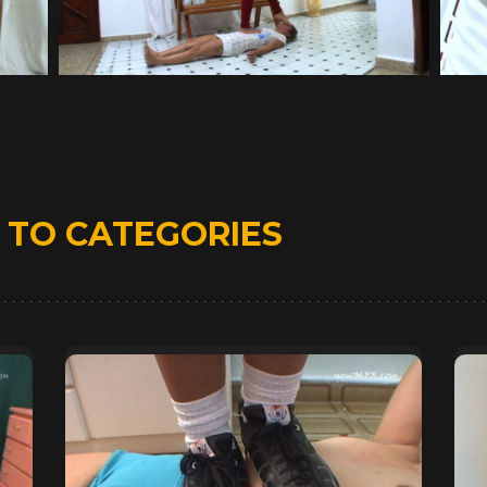
D
TO CATEGORIES