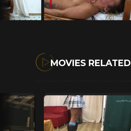
MOVIES RELATE