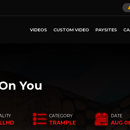
VIDEOS
CUSTOM VIDEO
PAYSITES
CA
 On You
ALITY
CATEGORY
DATE
LLHD
TRAMPLE
AUG 06