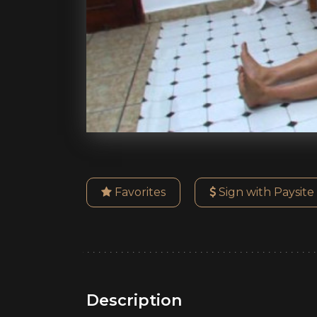
Favorites
Sign with Paysite
Description