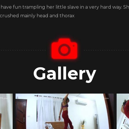
o have fun trampling her little slave in a very hard way. 
was crushed mainly head and thorax
Gallery