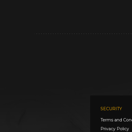
SECURITY
Terms and Cond
Privacy Policy