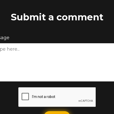
Submit a comment
sage