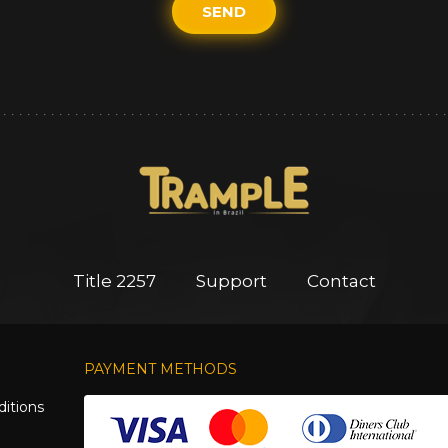
SEND
Title 2257
Support
Contact
PAYMENT METHODS
itions