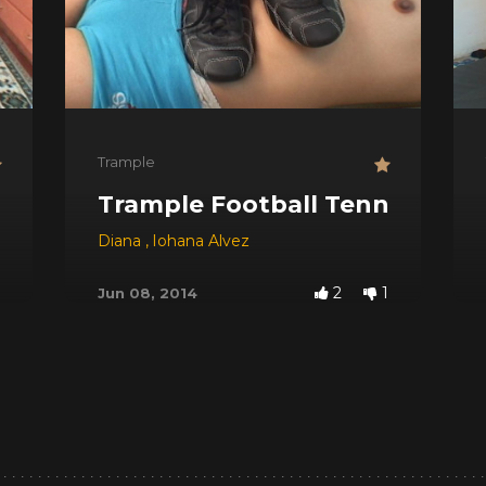
Trample
Trample Football Tennis
Diana
,
Iohana Alvez
2
1
Jun 08, 2014