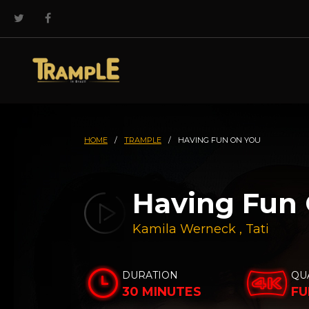
HOME
/
TRAMPLE
/
HAVING FUN ON YOU
Having Fun
Kamila Werneck
,
Tati
DURATION
QU
30 MINUTES
FU