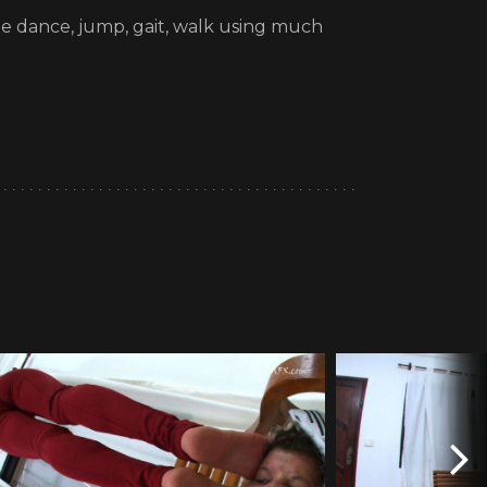
She dance, jump, gait, walk using much