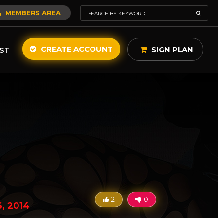
MEMBERS AREA
CREATE ACCOUNT
SIGN PLAN
ST
2
0
, 2014