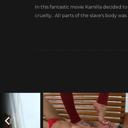
In this fantastic movie Kamilla decided t
cruelty... All parts of the slave's body 