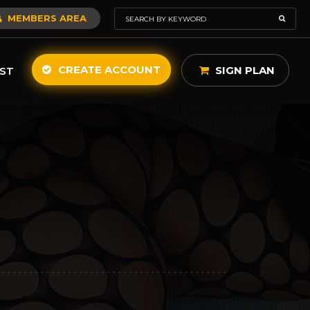
MEMBERS AREA
CREATE ACCOUNT
SIGN PLAN
ST