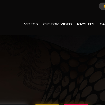
VIDEOS
CUSTOM VIDEO
PAYSITES
CA