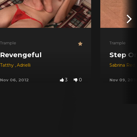
Trample
Trample
Revengeful
Step On
Tatthy
,
Adrielli
Sabrina Red
,
3
0
Nov 06, 2012
Nov 09, 201