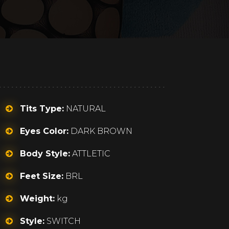
Tits Type:
NATURAL
Eyes Color:
DARK BROWN
Body Style:
ATTLETIC
Feet Size:
BRL
Weight:
kg
Style:
SWITCH