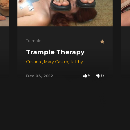
Trample
ddess Of Trampling
Trample Therapy
Cristina
,
Mary Castro
,
Tatthy
5
0
Dec 03, 2012