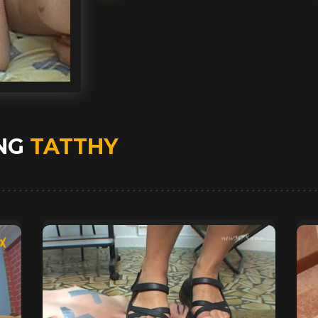
ING
TATTHY