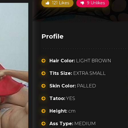
121 Likes
9 Unlikes
Profile
Hair Color:
LIGHT BROWN
Tits Size:
EXTRA SMALL
Skin Color:
PALLED
Tatoo:
YES
Height:
cm
Ass Type:
MEDIUM