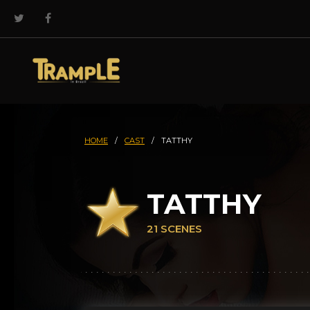
HOME
/
CAST
/
TATTHY
TATTHY
21 SCENES