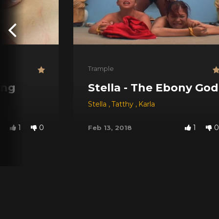
Trample
ing
Stella - The Ebony Go
Stella
,
Tatthy
,
Karla
1
0
1
0
Feb 13, 2018