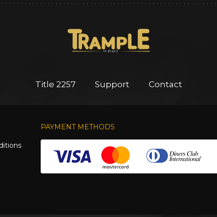
Title 2257
Support
Contact
PAYMENT METHODS
itions