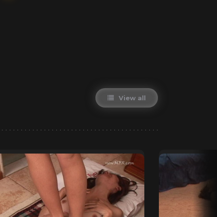
View all