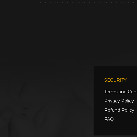
SECURITY
Terms and Cond
Privacy Policy
Refund Policy
FAQ