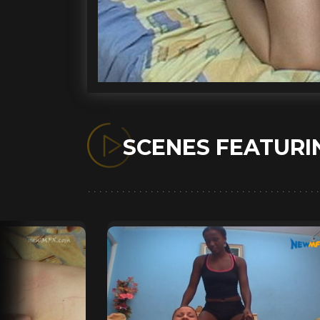
SCENES FEATUR