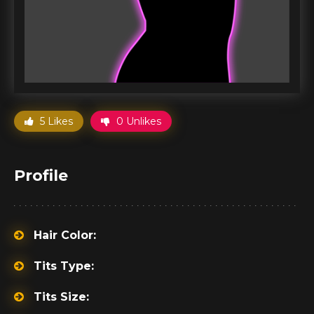
5 Likes
0 Unlikes
Profile
Hair Color:
Tits Type:
Tits Size: