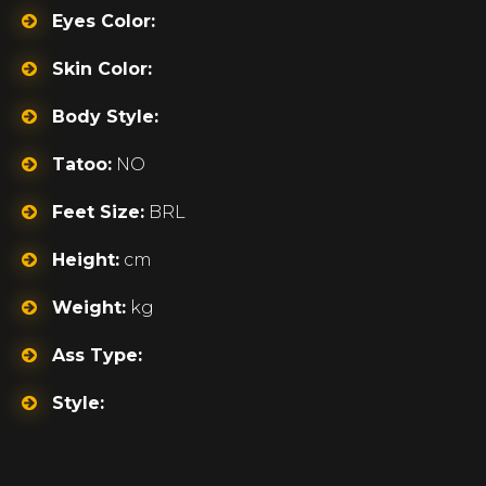
Eyes Color:
Skin Color:
Body Style:
Tatoo:
NO
Feet Size:
BRL
Height:
cm
Weight:
kg
Ass Type:
Style: