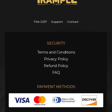
Title 2257
Support
Contact
SECURITY
Terms and Conditions
Privacy Policy
Refund Policy
FAQ
PAYMENT METHODS