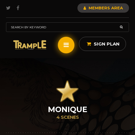
MEMBERS AREA
SIGN PLAN
MONIQUE
4 SCENES