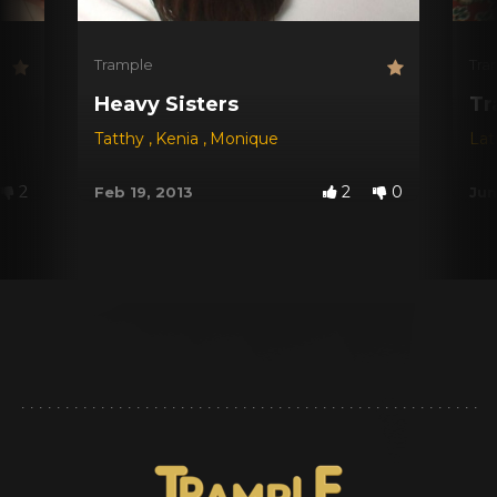
Trample
Tra
Heavy Sisters
Tr
Tatthy
,
Kenia
,
Monique
Lat
2
2
0
Feb 19, 2013
Jun