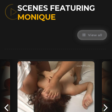
SCENES FEATURING
MONIQUE
View all