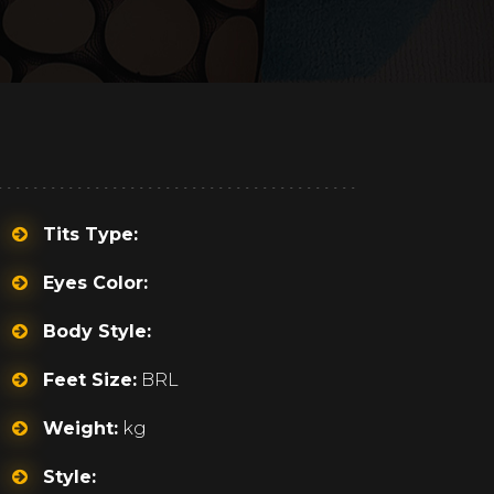
Tits Type:
Eyes Color:
Body Style:
Feet Size:
BRL
Weight:
kg
Style: