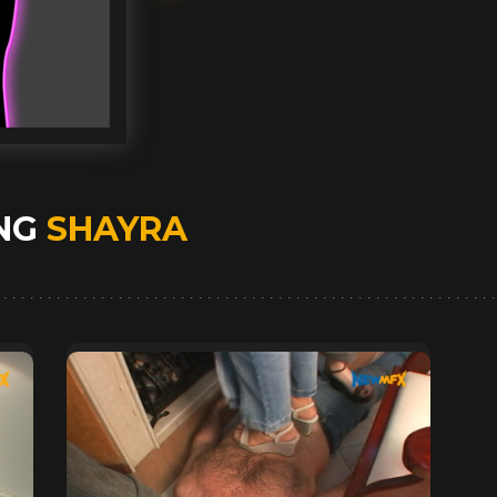
ING
SHAYRA