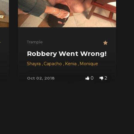
Trample
Robbery Went Wrong!
Shayra
,
Capacho
,
Kenia
,
Monique
0
2
Oct 02, 2018