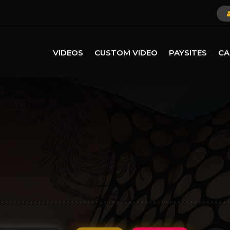
VIDEOS
CUSTOM VIDEO
PAYSITES
CA