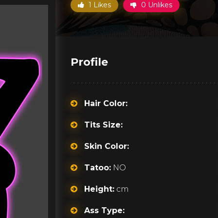
1 Likes
0 Unlikes
Profile
Hair Color:
Tits Size:
Skin Color:
Tatoo:
NO
Height:
cm
Ass Type: