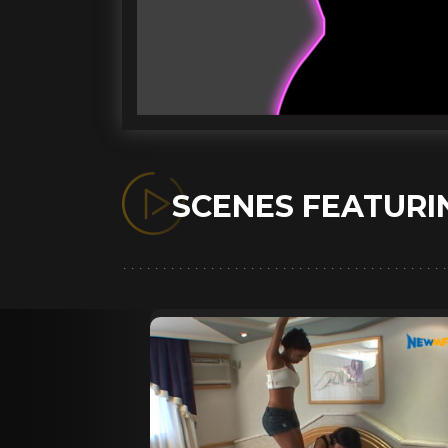
SCENES FEATUR