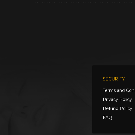
SECURITY
Terms and Cond
Privacy Policy
Refund Policy
FAQ