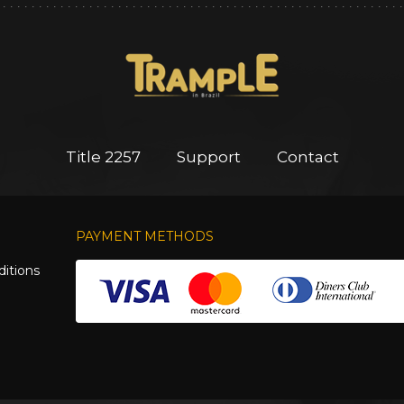
Title 2257
Support
Contact
PAYMENT METHODS
itions