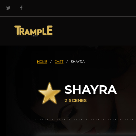
HOME
/
CAST
/
SHAYRA
SHAYRA
2 SCENES