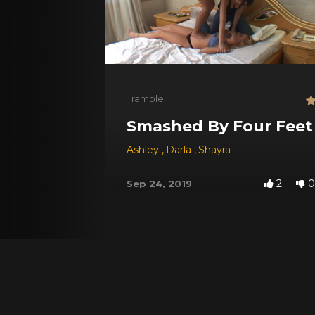
Trample
Smashed By Four Feet
Ashley
,
Darla
,
Shayra
2
0
Sep 24, 2019