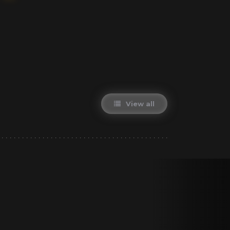
View all