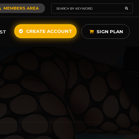
MEMBERS AREA
CREATE ACCOUNT
SIGN PLAN
ST