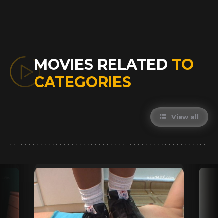
MOVIES RELATED
TO
CATEGORIES
View all