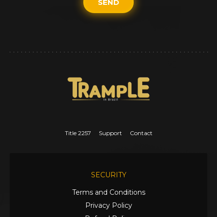
SEND
Title 2257
Support
Contact
SECURITY
Terms and Conditions
Privacy Policy