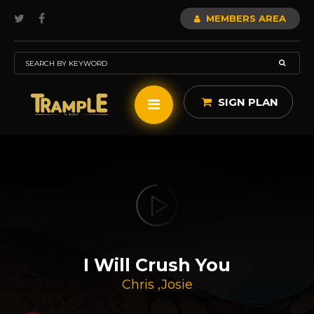
MEMBERS AREA
SIGN PLAN
I Will Crush You
Chris
,
Josie