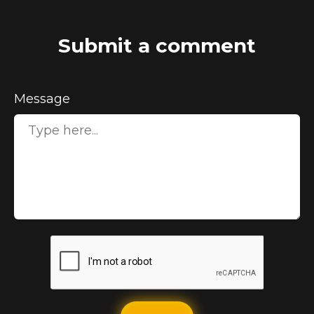
Submit a comment
Message