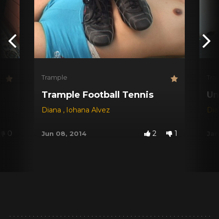
Trample
Tra
Trample Football Tennis
Un
Diana
,
Iohana Alvez
Di
0
2
1
Jun 08, 2014
Jan