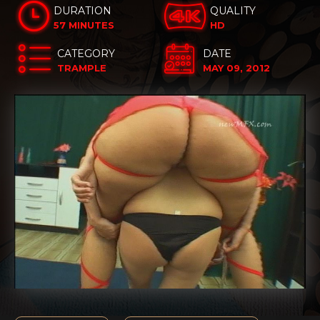
DURATION
QUALITY
57 MINUTES
HD
CATEGORY
DATE
TRAMPLE
MAY 09, 2012