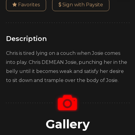
Favorites
Sign with Paysite
Description
Chris is tired lying on a couch when Josie comes
into play. Chris DEMEAN Josie, punching her in the
belly until it becomes weak and satisfy her desire
to sit down and trample over the body of Josie.
Gallery