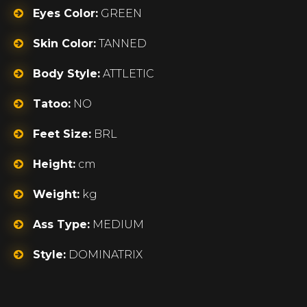
Eyes Color:
GREEN
Skin Color:
TANNED
Body Style:
ATTLETIC
Tatoo:
NO
Feet Size:
BRL
Height:
cm
Weight:
kg
Ass Type:
MEDIUM
Style:
DOMINATRIX