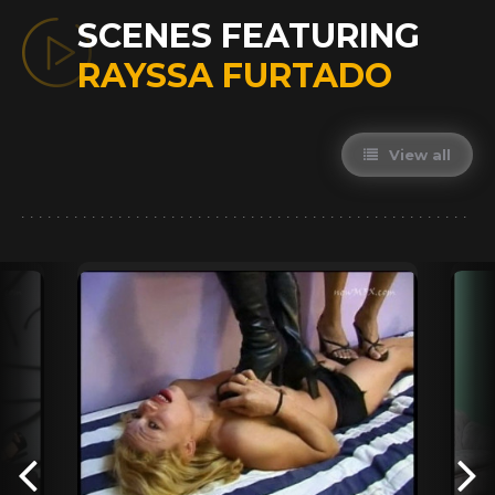
SCENES FEATURING
RAYSSA FURTADO
View all