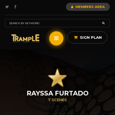
MEMBERS AREA
SIGN PLAN
RAYSSA FURTADO
7 SCENES