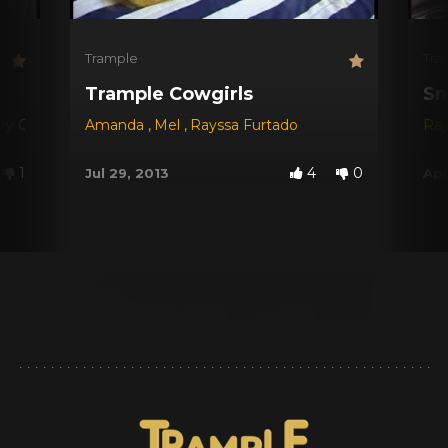
Trample
Tra
Trample Cowgirls
Sm
ry Castro
,
Regia
Amanda
,
Rayssa Furtado
,
Mel
,
Rayssa Furtado
,
Jackie
Ray
1
4
0
Jul 29, 2013
Apr