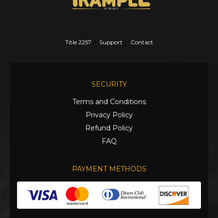
Title 2257
Support
Contact
SECURITY
Terms and Conditions
Privacy Policy
Refund Policy
FAQ
PAYMENT METHODS