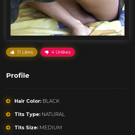
11 Likes
4 Unlikes
Profile
Hair Color:
BLACK
Tits Type:
NATURAL
Tits Size:
MEDIUM