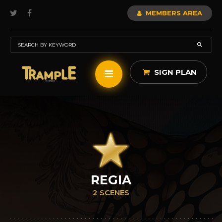
MEMBERS AREA
SIGN PLAN
REGIA
2 SCENES