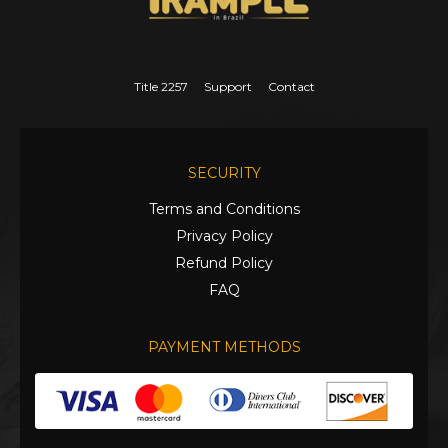
Title 2257
Support
Contact
SECURITY
Terms and Conditions
Privacy Policy
Refund Policy
FAQ
PAYMENT METHODS