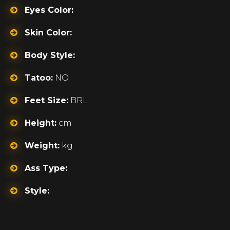
Eyes Color:
Skin Color:
Body Style:
Tatoo:
NO
Feet Size:
BRL
Height:
cm
Weight:
kg
Ass Type:
Style: