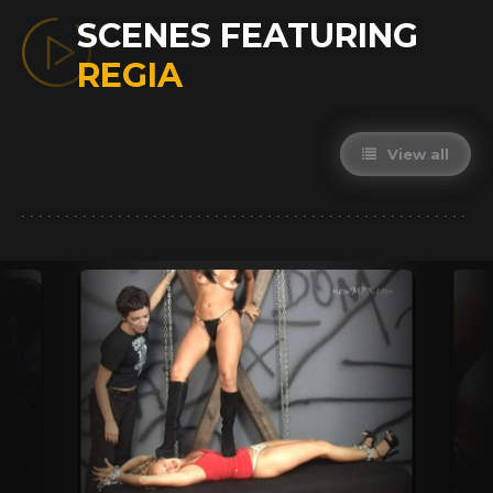
SCENES FEATURING
REGIA
View all