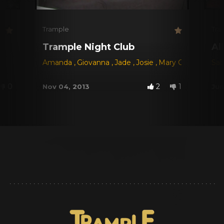
Trample
Tra
Trample Night Club
Al
Amanda
,
Giovanna
,
Jade
,
Josie
,
Mary Castro
,
Regi
Sab
0
2
1
Nov 04, 2013
Jun