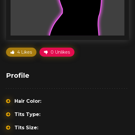
4 Likes
0 Unlikes
Profile
Hair Color:
Tits Type:
Tits Size: